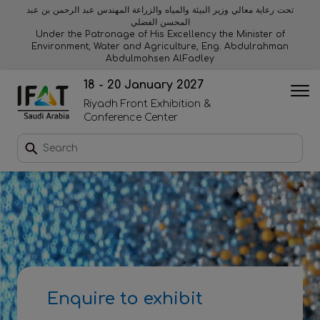
تحت رعاية معالي وزير البيئة والمياه والزراعة المهندس عبد الرحمن بن عبد
المحسن الفضلي
Why exhibit
Why visit
Orange stage
Visitor experiences
Under the Patronage of His Excellency the Minister of
Environment, Water and Agriculture, Eng. Abdulrahman
Abdulmohsen AlFadley
Startup area
Discover Riyadh
Blue stage
Sustainability
18 - 20 January 2027
Riyadh Front Exhibition &
Book a stand
Conference Center
Download event brochure
Enquire to sponsor
Contact us
Enquire to exhibit
2026 Exhibitor list