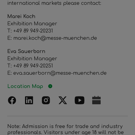
international markets please contact:
Marei Koch
Exhibition Manager
T: +49 89 949-20231
E: marei.koch@messe-muenchen.de
Eva Sauerborn
Exhibition Manager
T: +49 89 949-20251
E: eva.sauerborn@messe-muenchen.de
Location Map
Note: Admission is free for trade and industry
professionals. Visitors under age 18 will not be