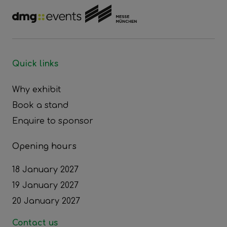
Quick links
Why exhibit
Book a stand
Enquire to sponsor
Opening hours
18 January 2027
19 January 2027
20 January 2027
Contact us