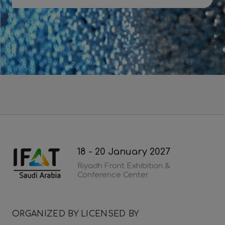
Download 2026 post show report
18 - 20 January 2027
Riyadh Front Exhibition &
Conference Center
ORGANIZED BY
LICENSED BY