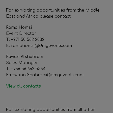
For exhibiting opportunities from the Middle
East and Africa please contact:
Rama Homsi
Event Director
T: +971 50 582 2032
E: ramahomsi@dmgevents.com
Rawan Alshahrani
Sales Manager
T: +966 56 662 5564
E:rawanalShahrani@dmgevents.com
View all contacts
For exhibiting opportunities from all other