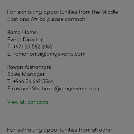
For exhibiting opportunities from the Middle
East and Africa please contact:
Rama Homsi
Event Director
T: +971 50 582 2032
E: ramahomsi@dmgevents.com
Rawan Alshahrani
Sales Manager
T: +966 56 662 5564
E:rawanalShahrani@dmgevents.com
View all contacts
For exhibiting opportunities from all other