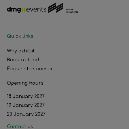
Quick links
Why exhibit
Book a stand
Enquire to sponsor
Opening hours
18 January 2027
19 January 2027
20 January 2027
Contact us