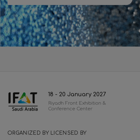
Download 2026 post show report
18 - 20 January 2027
Riyadh Front Exhibition &
Conference Center
ORGANIZED BY
LICENSED BY