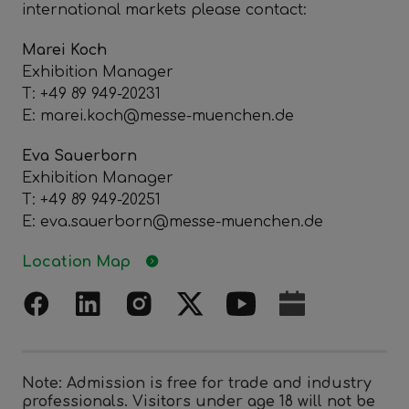
international markets please contact:
Marei Koch
Exhibition Manager
T: +49 89 949-20231
E: marei.koch@messe-muenchen.de
Eva Sauerborn
Exhibition Manager
T: +49 89 949-20251
E: eva.sauerborn@messe-muenchen.de
Location Map
Note: Admission is free for trade and industry
professionals. Visitors under age 18 will not be