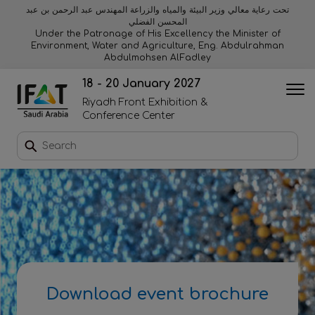
تحت رعاية معالي وزير البيئة والمياه والزراعة المهندس عبد الرحمن بن عبد
المحسن الفضلي
Why exhibit
Why visit
Orange stage
Visitor experiences
Under the Patronage of His Excellency the Minister of
Environment, Water and Agriculture, Eng. Abdulrahman
Abdulmohsen AlFadley
Startup area
Discover Riyadh
Blue stage
Sustainability
18 - 20 January 2027
Riyadh Front Exhibition &
Book a stand
Conference Center
Download event brochure
Enquire to sponsor
Contact us
Download event brochure
2026 Exhibitor list